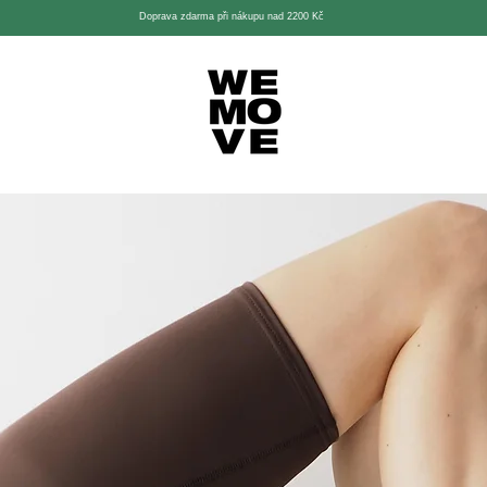
Doprava zdarma při nákupu nad 2200 Kč