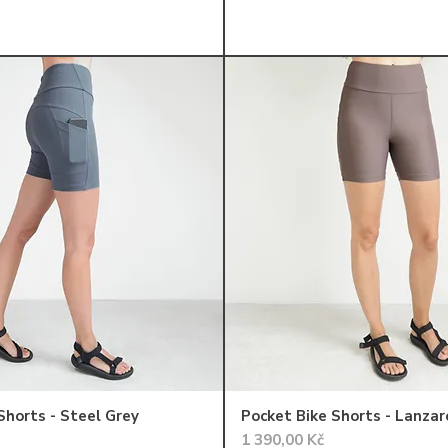
Shorts - Steel Grey
Pocket Bike Shorts - Lanzar
Cena
1 390,00 Kč