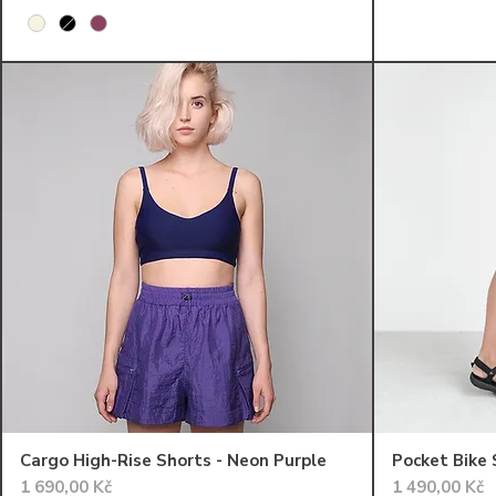
Cargo High-Rise Shorts - Neon Purple
Pocket Bike 
Cena
Cena
1 690,00 Kč
1 490,00 Kč