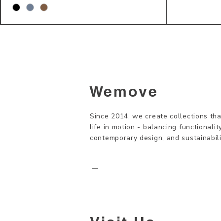
Wemove
Since 2014, we create collections tha
life in motion - balancing functionality
contemporary design, and sustainabili
—