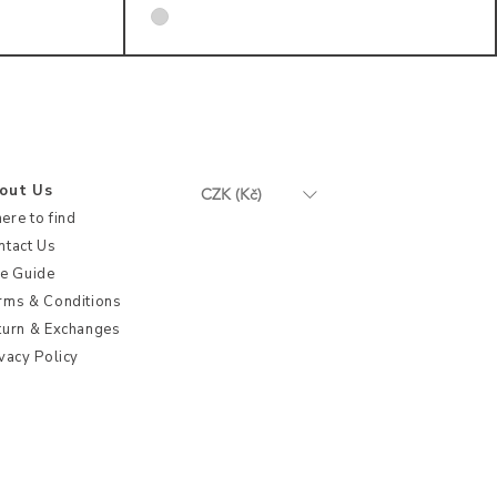
out Us
CZK (Kč)
ere to find
ntact Us
ze Guide
rms & Conditions
turn & Exchanges
vacy Policy