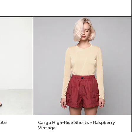
ote
Cargo High-Rise Shorts - Raspberry
Vintage