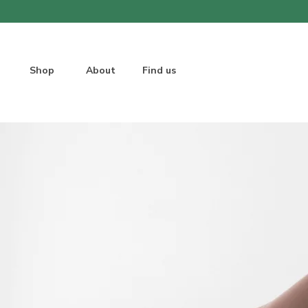
Shop
About
Find us