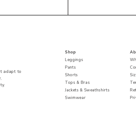
Shop
Ab
Leggings
Wh
Pants
Co
t adapt to
Shorts
Si
,
Tops & Bras
Te
ty.
Jackets & Sweathshirts
Re
Swimwear
Pri