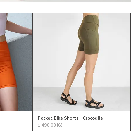
e
Pocket Bike Shorts - Crocodile
Cena
1 490,00 Kč