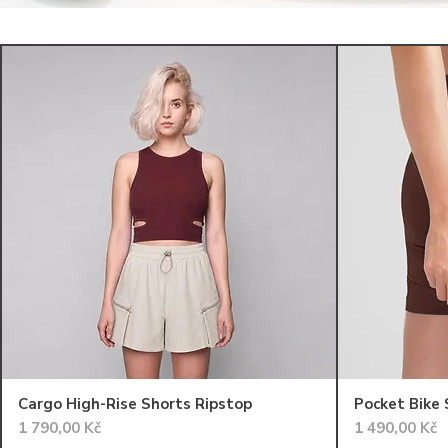
Cargo High-Rise Shorts Ripstop
Pocket Bike
Cena
Cena
1 790,00 Kč
1 490,00 Kč