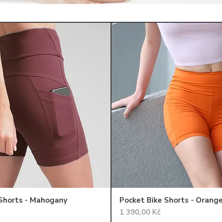
 Shorts - Mahogany
Pocket Bike Shorts - Orang
Cena
1 390,00 Kč