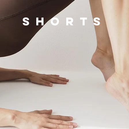
shorts