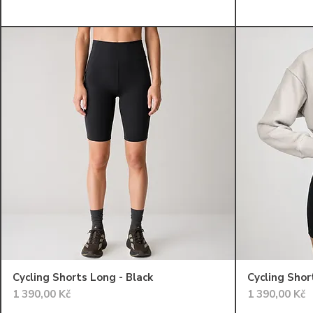
Cycling Shorts Long - Black
Cycling Shor
Cena
Cena
1 390,00 Kč
1 390,00 Kč