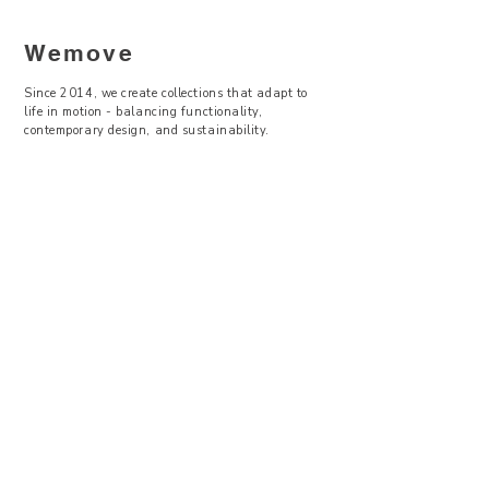
Wemove
Since 2014, we create collections that adapt to
life in motion - balancing functionality,
contemporary design, and sustainability.
—
Visit Us
Showroom -
Backyard Concept Store
U Obecního dvora 2, Praha 1
Po-So 11-19
About Us
Where to find
Contact Us
Size Guide
Terms & Conditions
Return & Exchanges
Privacy Policy