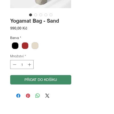
Yogamat Bag - Sand
Cena
990,00 Kč
Barva
*
Množství
*
PŘIDAT DO KOŠÍKU