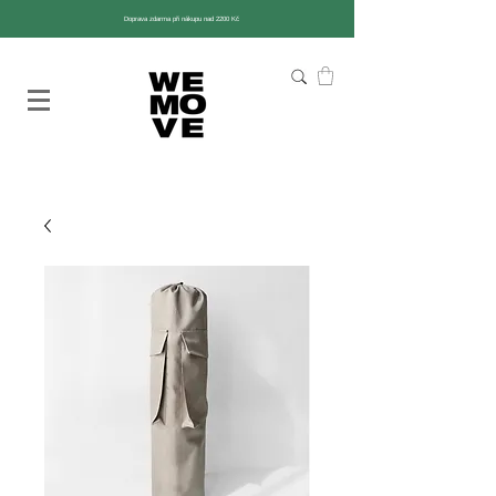
Doprava zdarma při nákupu nad 2200 Kč