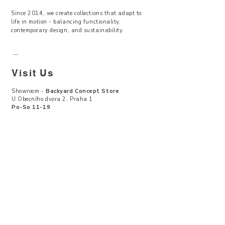
Since 2014, we create collections that adapt to
life in motion - balancing functionality,
contemporary design, and sustainability.
—
Visit Us
Showroom -
Backyard Concept Store
U Obecního dvora 2, Praha 1
Po-So 11-19
About Us
Where to find
Contact Us
Size Guide
Terms & Conditions
Return & Exchanges
Privacy Policy
CZK (Kč)