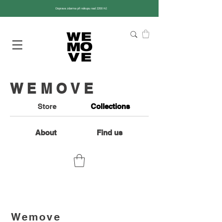
Doprava zdarma při nákupu nad 2200 Kč
WEMOVE
Store
Collections
About
Find us
Wemove