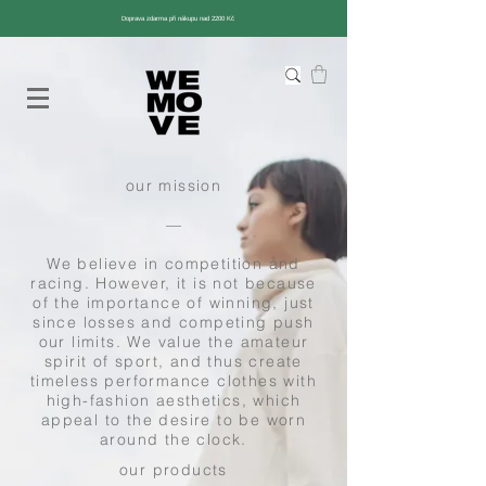
Doprava zdarma při nákupu nad 2200 Kč
our mission
––
We believe in competition and
racing. However, it is not because
of the importance of winning, just
since losses and competing push
our limits. We value the amateur
spirit of sport, and thus create
timeless performance clothes with
high-fashion aesthetics, which
appeal to the desire to be worn
around the clock.
our products