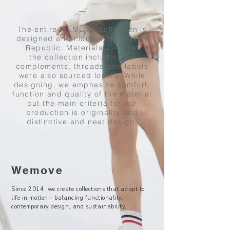
––
The entire WEMOVE collection is
designed and made in the Czech
Republic. Materials used for
the collection including all
complements, threads and labels
were also sourced locally. While
designing, we emphasize comfort,
function and quality of the material
but the main criteria for our
production is originality and
distinctive and neat design.
Wemove
Since 2014, we create collections that adapt to
life in motion - balancing functionality,
contemporary design, and sustainability.