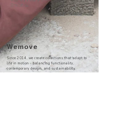
Smíchov
SHOP ONLINE
Wemove
Since 2014, we create collections that adapt to
life in motion - balancing functionality,
contemporary design, and sustainability.
—
Visit Us
Showroom -
Backyard Concept Store
U Obecního dvora 2, Praha 1
Po-So 11-19
About Us
Where to find