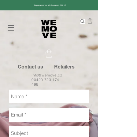
Doprava zdarma při nákupu nad 2200 Kč
Contact us
Retailers
info@wemove.cz
00420 723 174
498