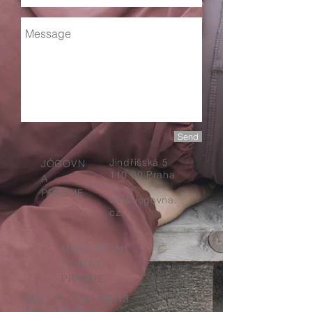
Send
Jindřišská 5
JÓGOVN
110 00 Praha
A
1
PRAGUE
www.jogovna.
cz
MORE THAN
PILATES
PRAGUE
Nám. 14. října
496/13
150 00 Praha 5 –