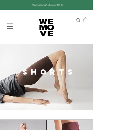
Doprava zdarma při nákupu nad 2200 Kč
shorts