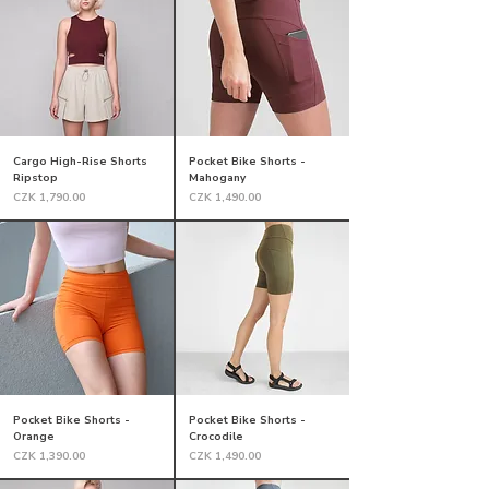
Cargo High-Rise Shorts
Pocket Bike Shorts -
Ripstop
Mahogany
Price
Price
CZK 1,790.00
CZK 1,490.00
Pocket Bike Shorts -
Pocket Bike Shorts -
Orange
Crocodile
Price
Price
CZK 1,390.00
CZK 1,490.00