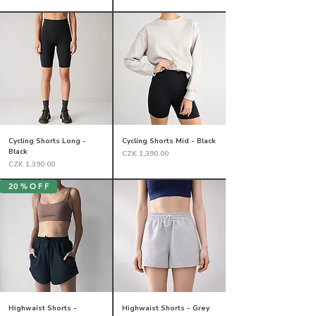
Cycling Shorts Long -
Cycling Shorts Mid - Black
Black
Price
CZK 1,390.00
Price
CZK 1,390.00
20 % O F F
Highwaist Shorts -
Highwaist Shorts - Grey