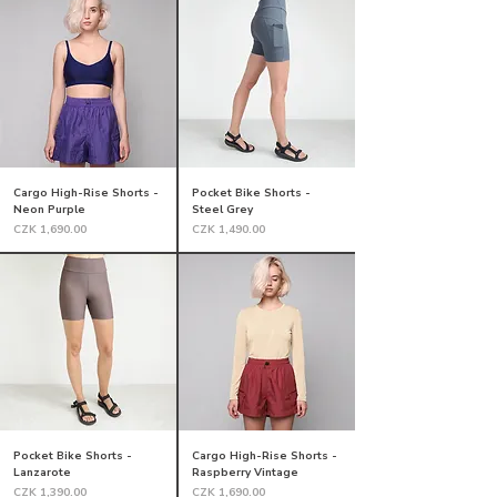
Cargo High-Rise Shorts -
Pocket Bike Shorts -
Neon Purple
Steel Grey
Price
Price
CZK 1,690.00
CZK 1,490.00
Pocket Bike Shorts -
Cargo High-Rise Shorts -
Lanzarote
Raspberry Vintage
Price
Price
CZK 1,390.00
CZK 1,690.00