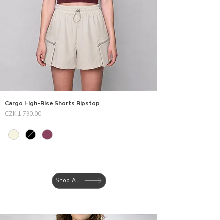
Cargo High-Rise Shorts Ripstop
Price
CZK 1,790.00
Shop All