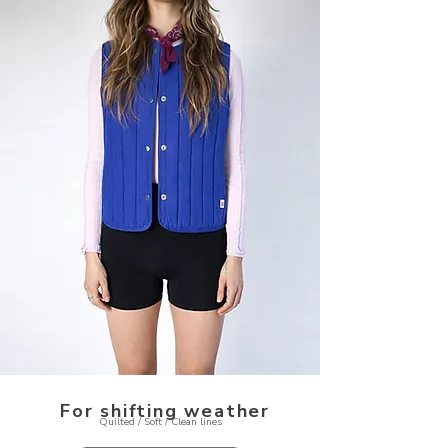
For shifting weather
Quilted / Soft / Clean lines