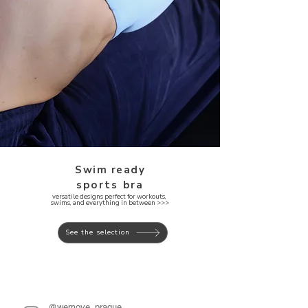
Swim ready
sports bra
versatile designs perfect for workouts,
swims, and everything in between >>>
See the selection
@wemove_prague