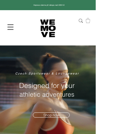
Doprava zdarma při nákupu nad 2200 Kč
Czech Sportswear & Loungewear
Designed for your
athletic adventures
Shop now