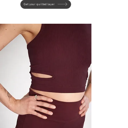
Get your quilted layer