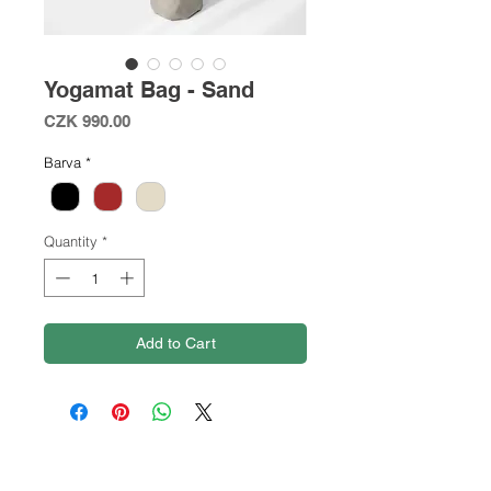
Yogamat Bag - Sand
Price
CZK 990.00
Barva
*
Quantity
*
Add to Cart