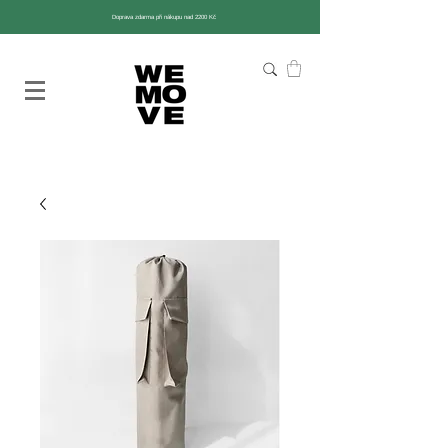
Doprava zdarma při nákupu nad 2200 Kč