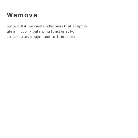
Wemove
Since 2014, we create collections that adapt to
life in motion - balancing functionality,
contemporary design, and sustainability.
—
Visit Us
Showroom -
Backyard Concept Store
U Obecního dvora 2, Praha 1
Po-So 11-19
About Us
Where to find
Contact Us
Size Guide
Terms & Conditions
Return & Exchanges
Privacy Policy